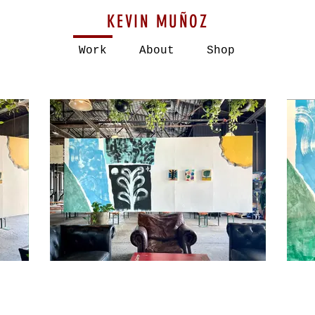
KEVIN MUÑOZ
Work
About
Shop