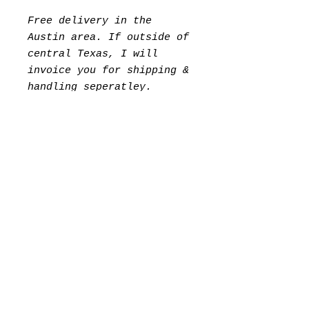
Free delivery in the
Austin area. If outside of
central Texas, I will
invoice you for shipping &
handling seperatley.
Please Allow 7 days for
packing.
©2023 Kevin Muñoz
Instagram​