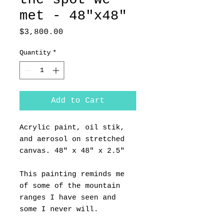
met - 48"x48"
Price
$3,800.00
Quantity
*
Add to Cart
Acrylic paint, oil stik,
and aerosol on stretched
canvas. 48" x 48" x 2.5"
This painting reminds me
of some of the mountain
ranges I have seen and
some I never will.