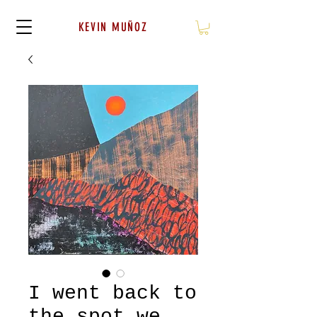
KEVIN MUÑOZ
I went back to
the spot we