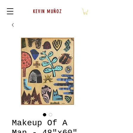
KEVIN MUÑOZ
Makeup Of A
Man - 48"x60"