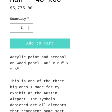
Price
$5,775.00
Quantity
*
Add to Cart
Acrylic paint and aerosol
on wood panel. 48" x 60" x
2.5"
This is one of the three
big ones I made for my
exhibit at the Austin
Airport. The symbols
depicted are all elements
that represent some sort