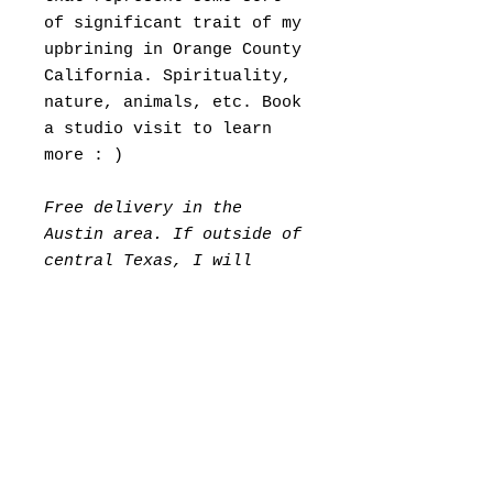
of significant trait of my
upbrining in Orange County
California. Spirituality,
nature, animals, etc. Book
a studio visit to learn
more : )
Free delivery in the
Austin area. If outside of
central Texas, I will
invoice you for shipping &
handling seperatley.
Please Allow 7 days for
packing.